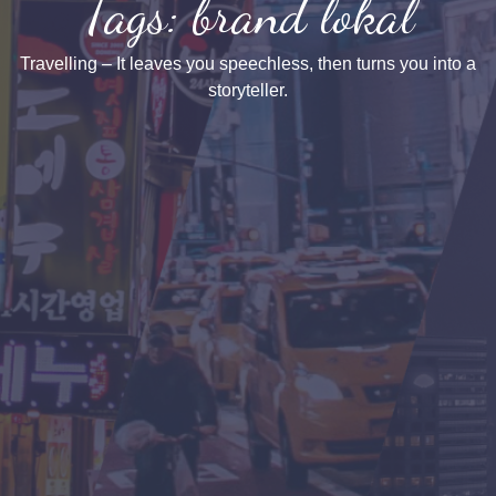
Tags: brand lokal
Travelling – It leaves you speechless, then turns you into a
storyteller.