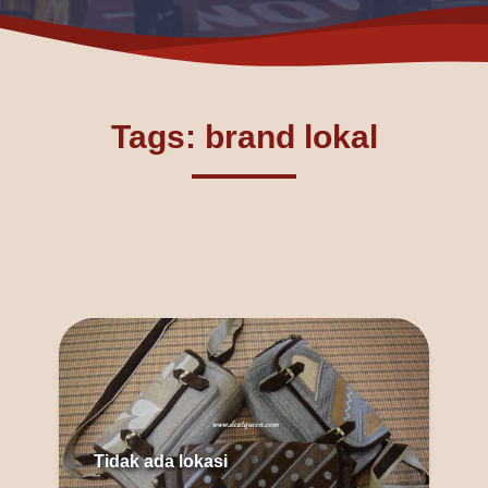
Tags: brand lokal
Tidak ada lokasi