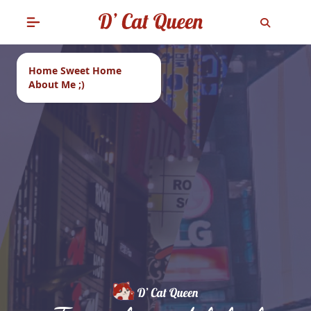
Home Sweet Home
About Me ;)