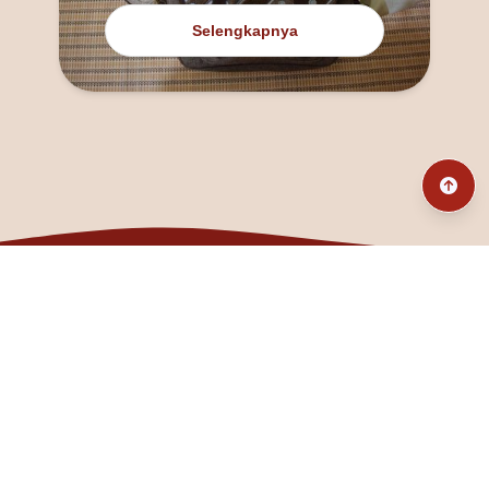
Selengkapnya
@fanny_dcatqueen
fannyfristhikan@gmail.com