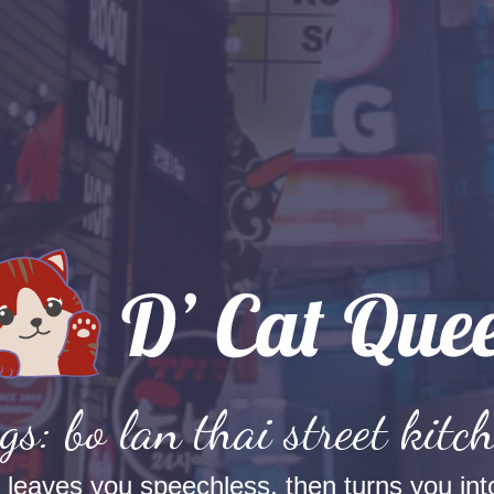
gs: bo lan thai street kitc
t leaves you speechless, then turns you into