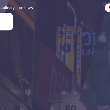
Culinary
Archives