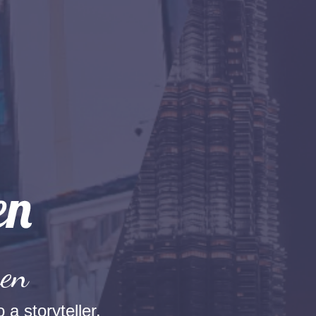
hen
 a storyteller.