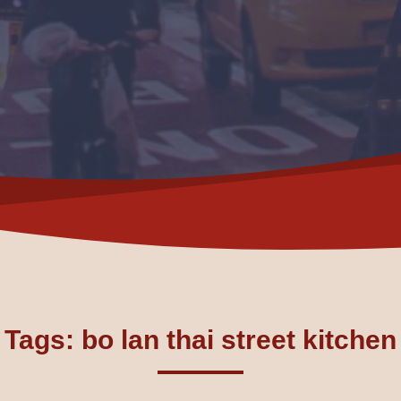
Tags: bo lan thai street kitchen