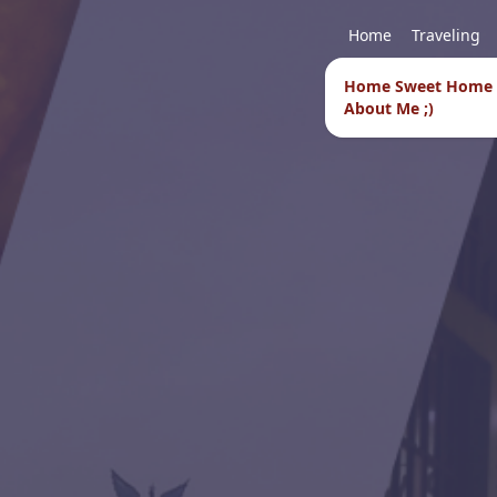
Home
Traveling
Home Sweet Home
About Me ;)