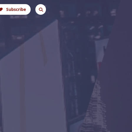
Subscribe