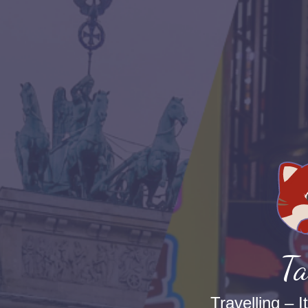
Ta
Travelling – I