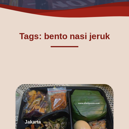
Tags: bento nasi jeruk
Jakarta