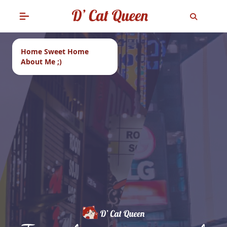
Home Sweet Home
About Me ;)