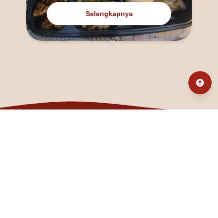
Selengkapnya
@fanny_dcatqueen
fannyfristhikan@gmail.com