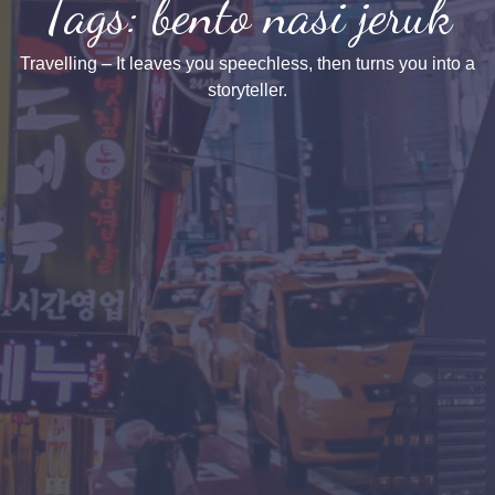
Tags: bento nasi jeruk
Travelling – It leaves you speechless, then turns you into a
storyteller.