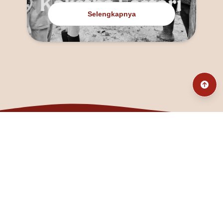
Selengkapnya
@fanny_dcatqueen
fannyfristhikan@gmail.com