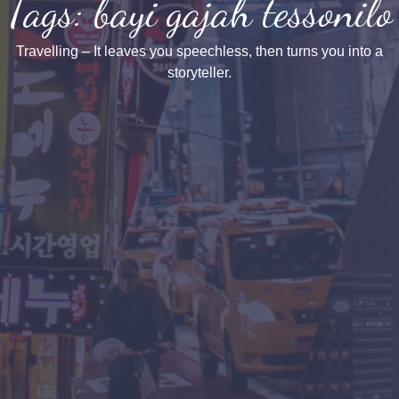
Tags: bayi gajah tessonilo
Travelling – It leaves you speechless, then turns you into a
storyteller.