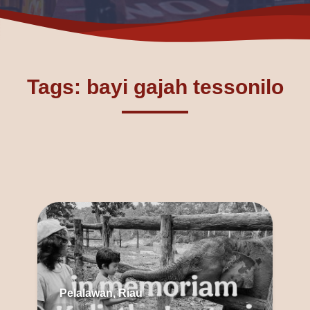
Tags: bayi gajah tessonilo
Pelalawan, Riau