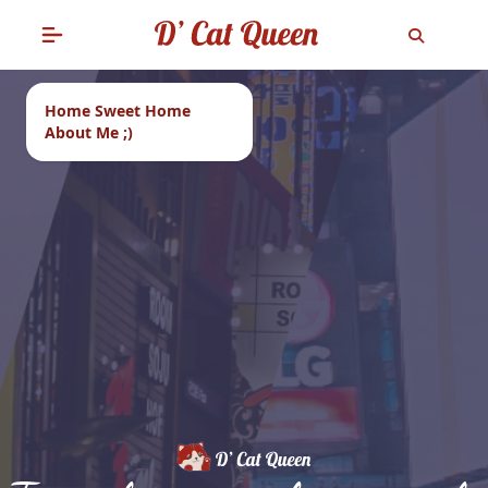
Home Sweet Home
About Me ;)