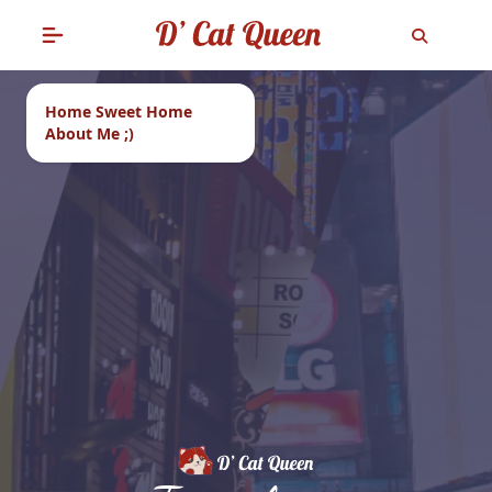
Home Sweet Home
About Me ;)