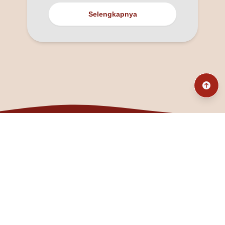
Selengkapnya
@fanny_dcatqueen
fannyfristhikan@gmail.com