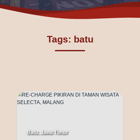
Tags: batu
Batu, Jawa Timur