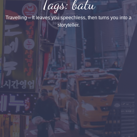
Tags: batu
Travelling – It leaves you speechless, then turns you into a
storyteller.