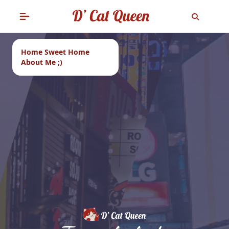
Home Sweet Home
About Me ;)