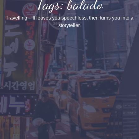
Tags: balado
Travelling – It leaves you speechless, then turns you into a
storyteller.