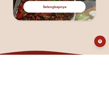
Selengkapnya
@fanny_dcatqueen
fannyfristhikan@gmail.com