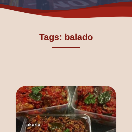
Tags: balado
jakarta