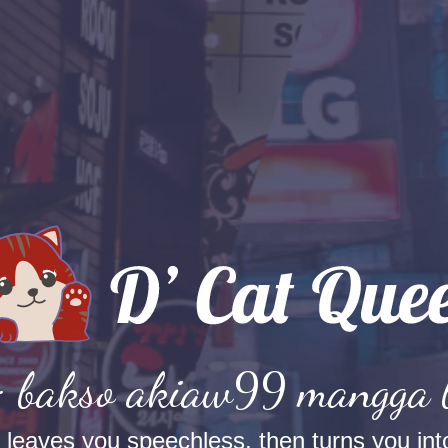
: bakso akiaw99 mangga 
t leaves you speechless, then turns you into