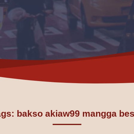
ags: bakso akiaw99 mangga bes