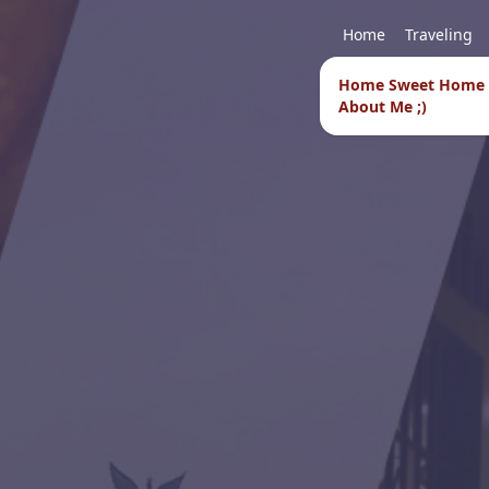
Home
Traveling
Home Sweet Home
About Me ;)