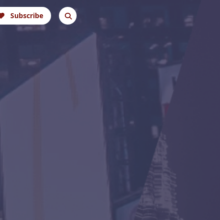
Subscribe