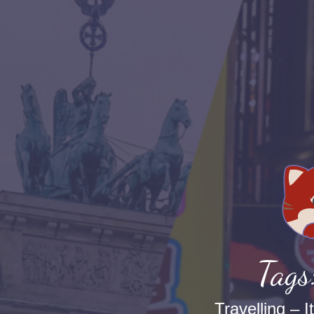
Tags
Travelling – I