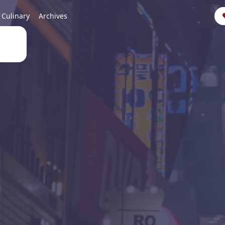
Culinary
Archives