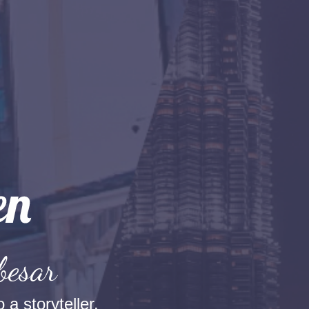
besar
 a storyteller.