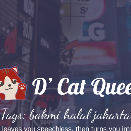
Tags: bakmi halal jakarta
t leaves you speechless, then turns you into