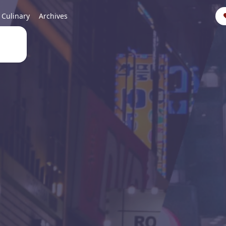
Culinary
Archives