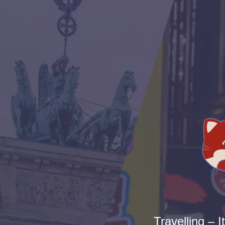
Travelling – I