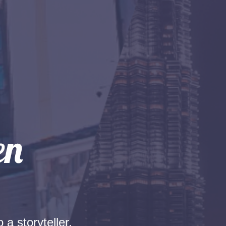
 a storyteller.