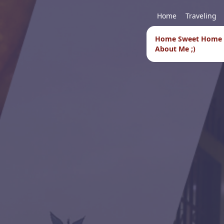
Home
Traveling
Home Sweet Home
About Me ;)