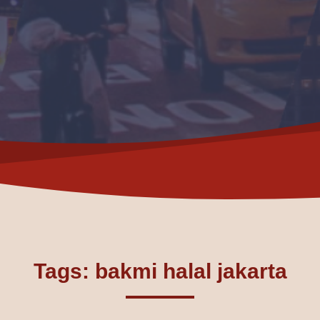
Tags: bakmi halal jakarta