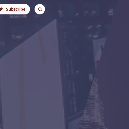
Subscribe