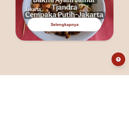
Jakarta
Selengkapnya
@fanny_dcatqueen