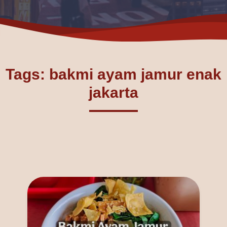
Tags: bakmi ayam jamur enak
jakarta