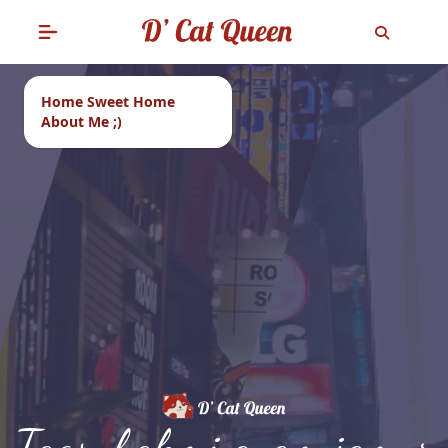
Home Sweet Home
About Me ;)
Tags: bakmi ayam jamur