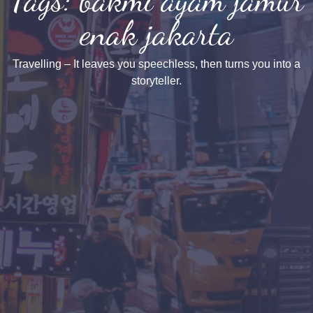
enak jakarta
Travelling – It leaves you speechless, then turns you into a
storyteller.