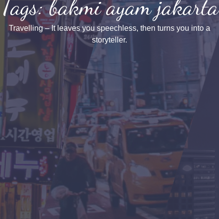
Tags: bakmi ayam jakarta
Travelling – It leaves you speechless, then turns you into a
storyteller.