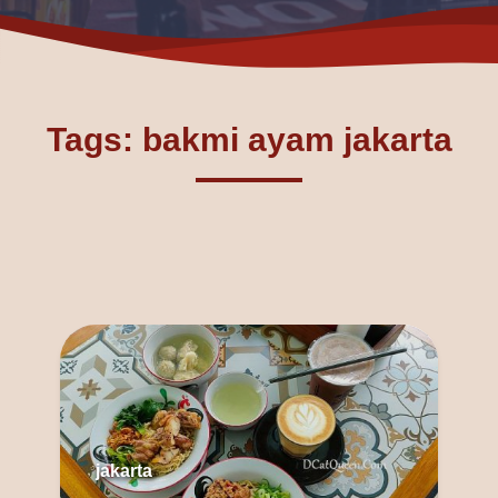
Tags: bakmi ayam jakarta
jakarta