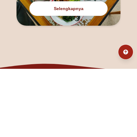
Selengkapnya
@fanny_dcatqueen
fannyfristhikan@gmail.com