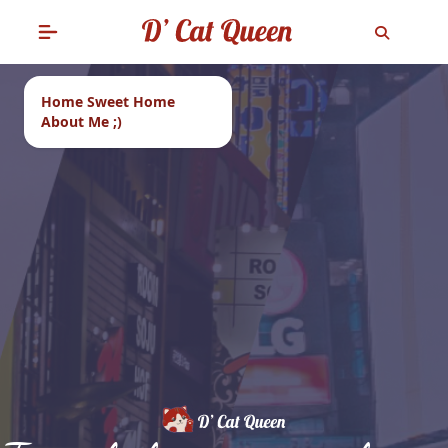
Home Sweet Home
About Me ;)