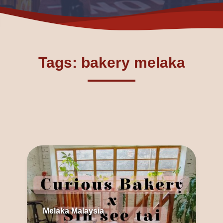
Tags: bakery melaka
Melaka Malaysia