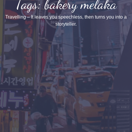
Tags: bakery melaka
Travelling – It leaves you speechless, then turns you into a
storyteller.