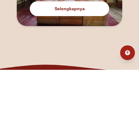
Selengkapnya
@fanny_dcatqueen
fannyfristhikan@gmail.com