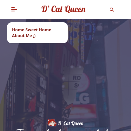
Home Sweet Home
About Me ;)