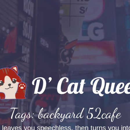
Tags: backyard 52cafe
t leaves you speechless, then turns you into