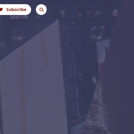
Subscribe