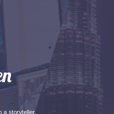
 a storyteller.