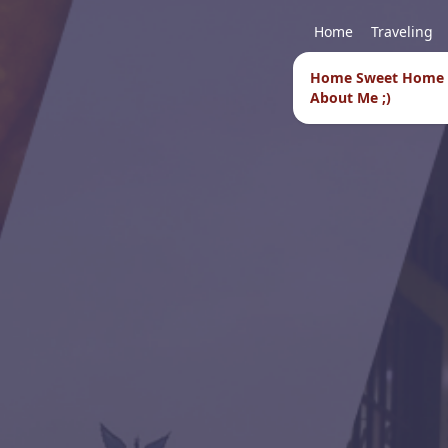
Home
Traveling
Home Sweet Home
About Me ;)