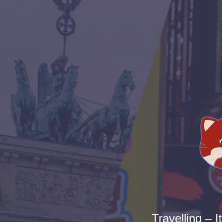
Travelling – I