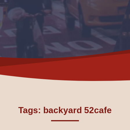
Tags: backyard 52cafe