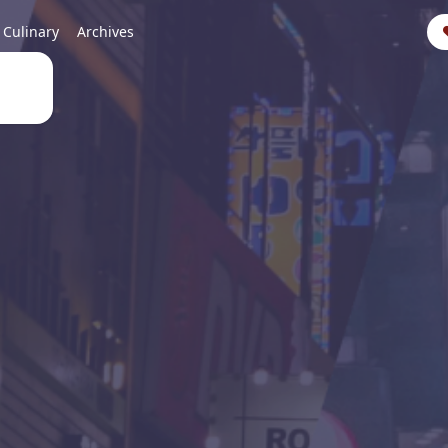
Culinary
Archives