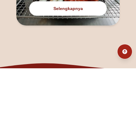
Selengkapnya
@fanny_dcatqueen
fannyfristhikan@gmail.com