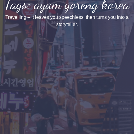
Tags: ayam goreng korea
Travelling – It leaves you speechless, then turns you into a
storyteller.