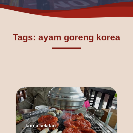
Tags: ayam goreng korea
korea selatan