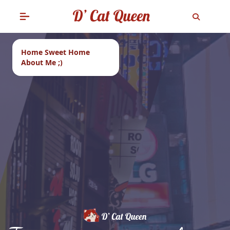
Home Sweet Home
About Me ;)