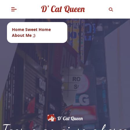
Home Sweet Home
About Me ;)
Tags: ayam ginseng korea