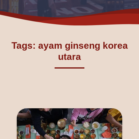
Tags: ayam ginseng korea
utara