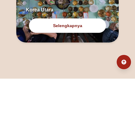
Korea Utara
Selengkapnya
@fanny_dcatqueen