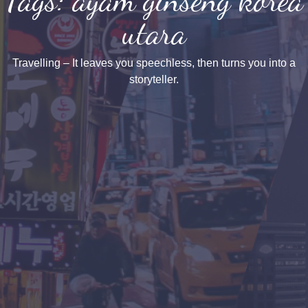
utara
Travelling – It leaves you speechless, then turns you into a
storyteller.