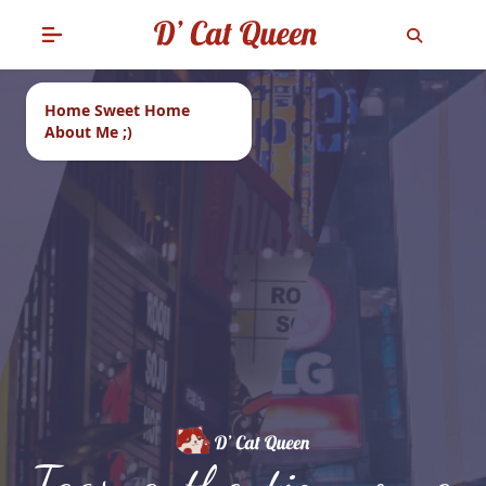
Home Sweet Home
About Me ;)
Tags: authentic nyonya