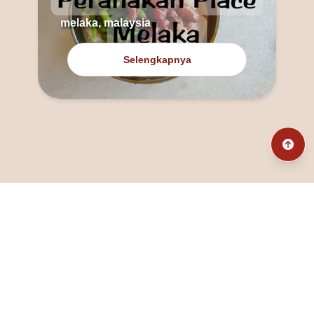
melaka, malaysia
Selengkapnya
@fanny_dcatqueen