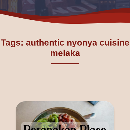
Tags: authentic nyonya cuisine
melaka