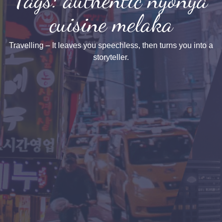
cuisine melaka
Travelling – It leaves you speechless, then turns you into a
storyteller.