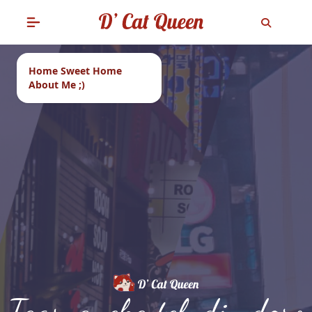
Home Sweet Home
About Me ;)
Tags: aneka teh di ndoro