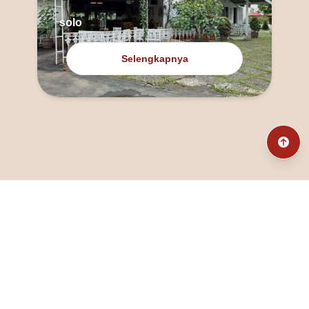
solo
Selengkapnya
@fanny_dcatqueen