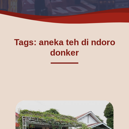
Tags: aneka teh di ndoro
donker