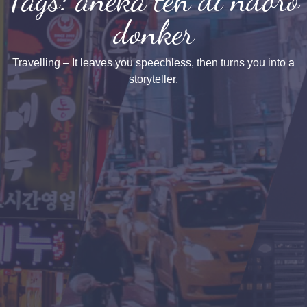
donker
Travelling – It leaves you speechless, then turns you into a
storyteller.