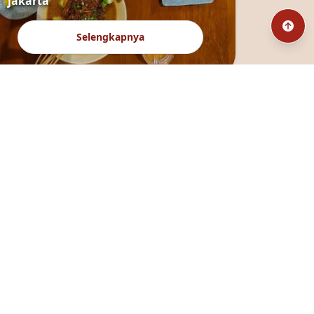
jakarta
Selengkapnya