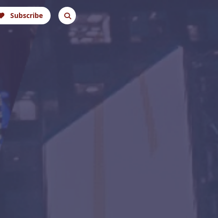
Subscribe