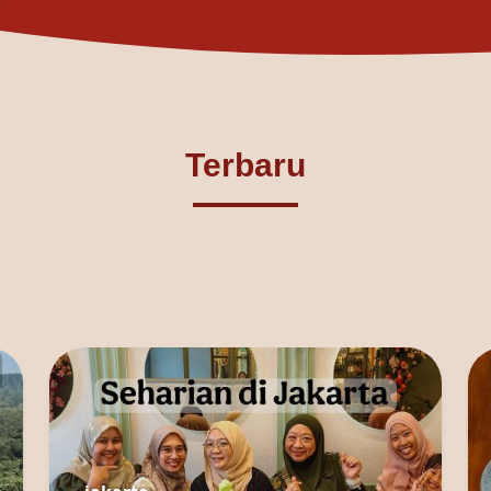
Terbaru