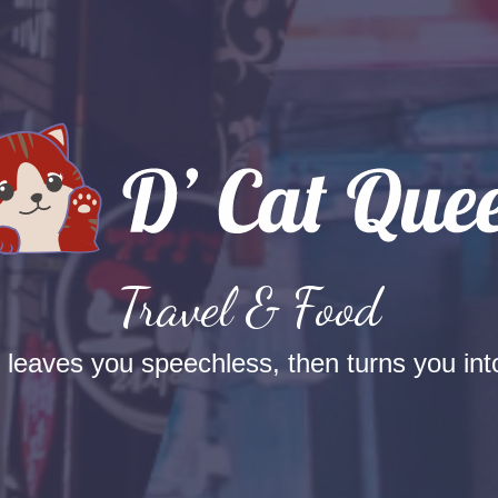
Travel & Food
t leaves you speechless, then turns you into