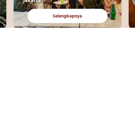
jakarta
Selengkapnya