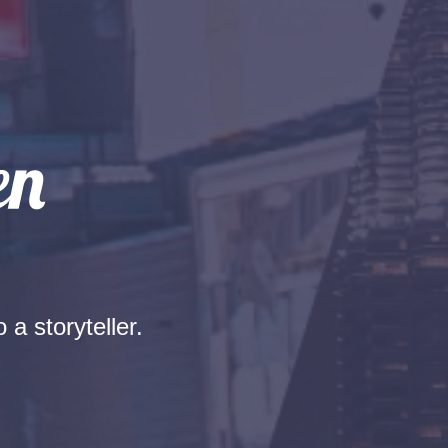
 a storyteller.