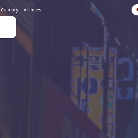
Culinary
Archives