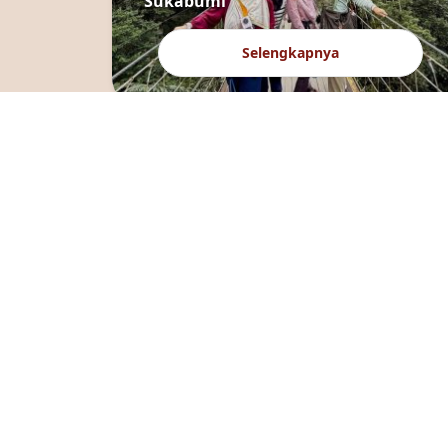
Sukabumi
Selengkapnya