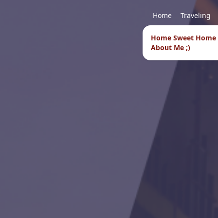
Home
Traveling
Home Sweet Home
About Me ;)