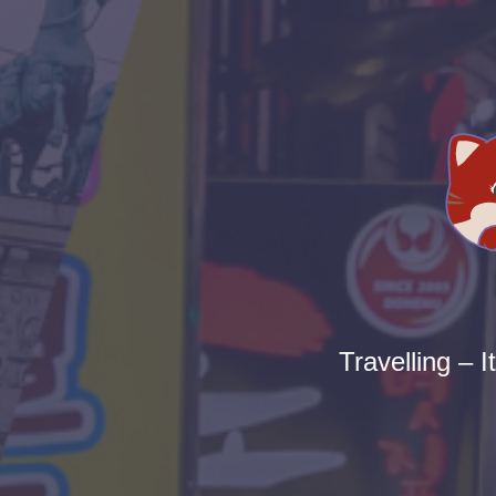
Travelling – I