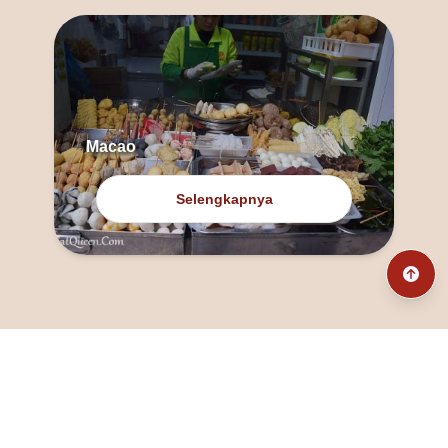
Macao
Selengkapnya