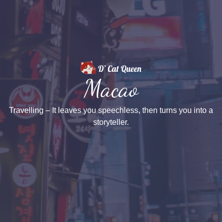
Macao
Travelling – It leaves you speechless, then turns you into a
storyteller.