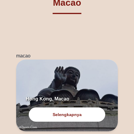
Macao
macao
Hong Kong, Macao
Selengkapnya