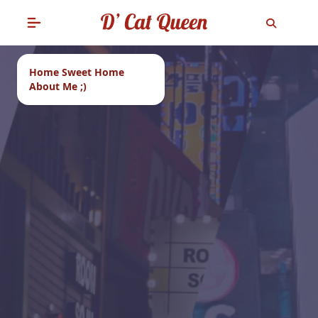
Home Sweet Home
About Me ;)