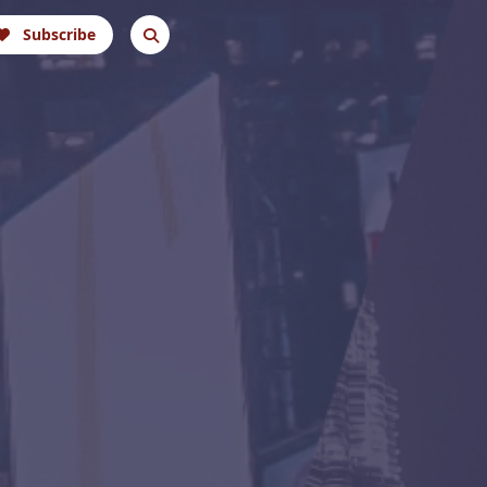
Subscribe