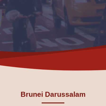
Brunei Darussalam