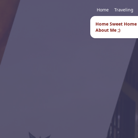
Home
Traveling
Home Sweet Home
About Me ;)