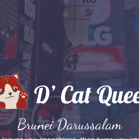
Brunei Darussalam