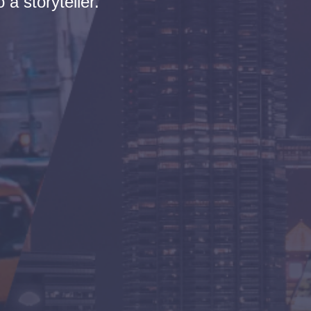
 a storyteller.