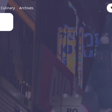
Culinary
Archives