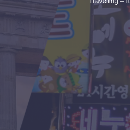
Travelling – I