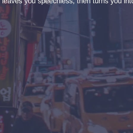
t leaves you speechless, then turns you into