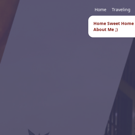
Home
Traveling
Home Sweet Home
About Me ;)