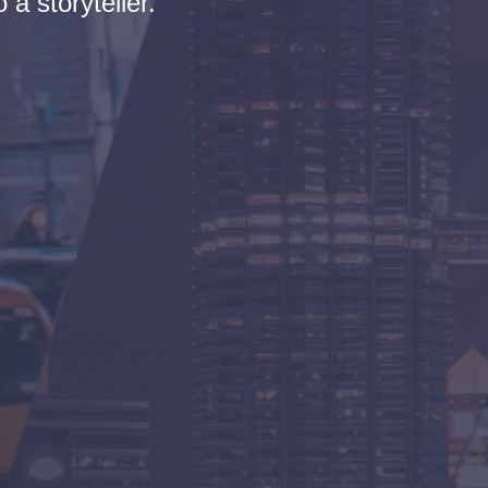
 a storyteller.