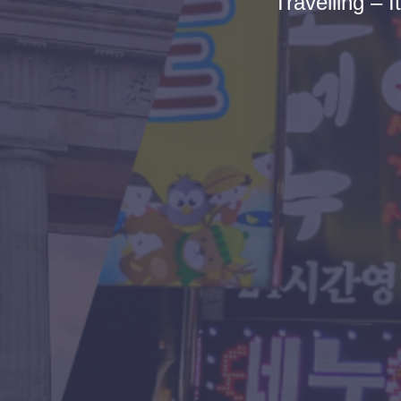
Travelling – I