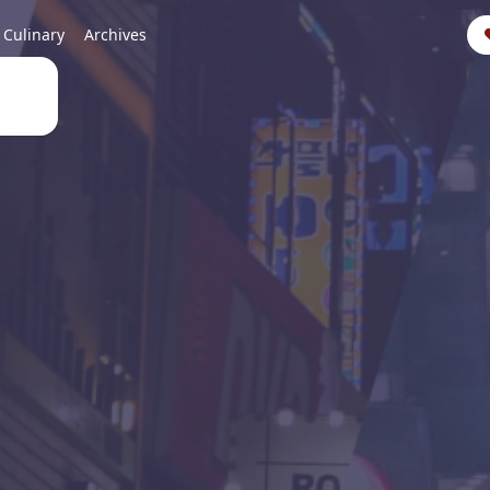
Culinary
Archives