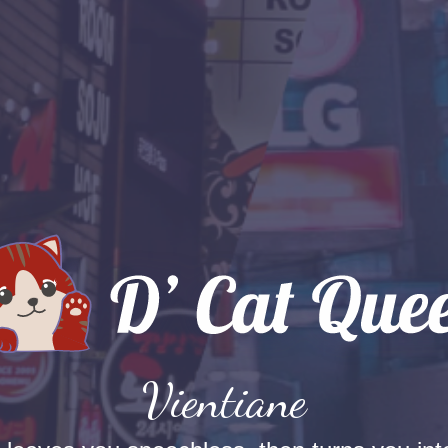
Vientiane