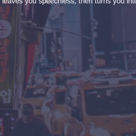
t leaves you speechless, then turns you into