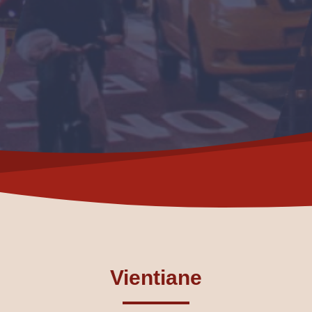
Vientiane