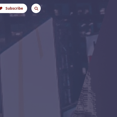
Subscribe