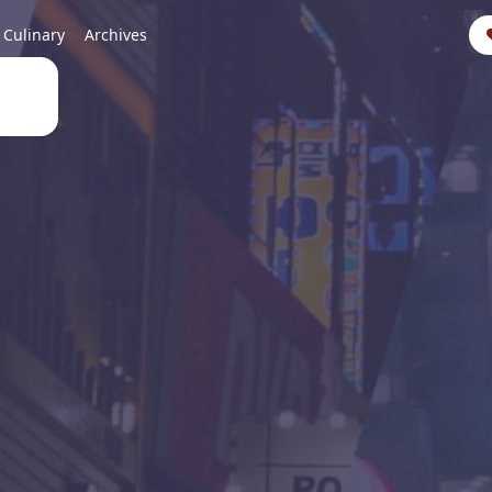
Culinary
Archives