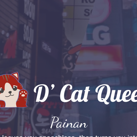
Painan