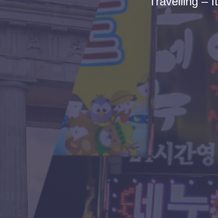
Travelling – I