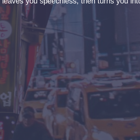
t leaves you speechless, then turns you into