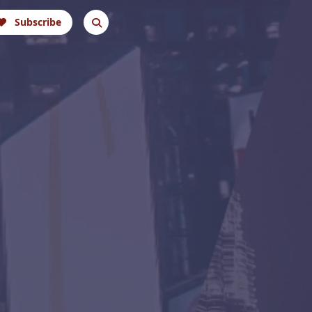
Subscribe