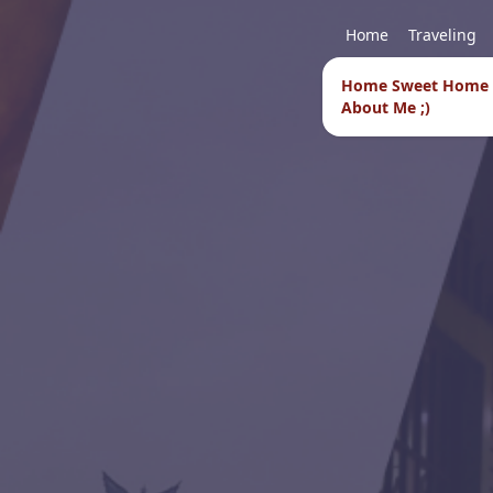
Home
Traveling
Home Sweet Home
About Me ;)