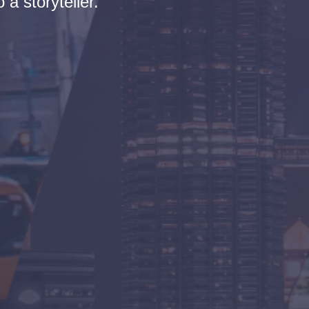
 a storyteller.