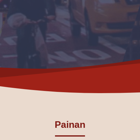
Painan