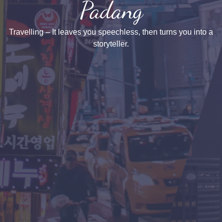
Padang
Travelling – It leaves you speechless, then turns you into a
storyteller.