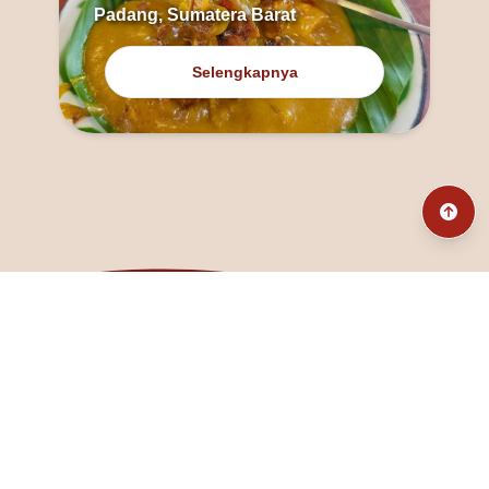
Padang, Sumatera Barat
Selengkapnya
@fanny_dcatqueen