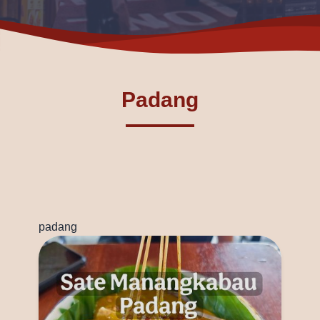
Padang
padang