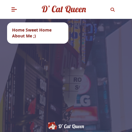
Home Sweet Home
About Me ;)