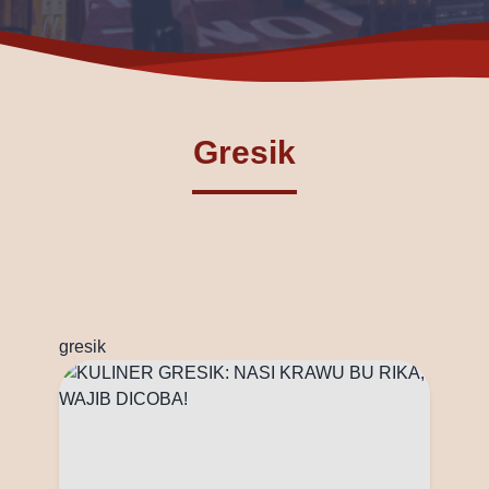
Gresik
gresik