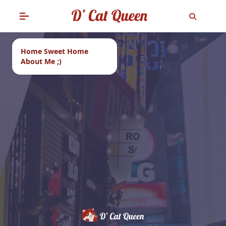
Home Sweet Home
About Me ;)