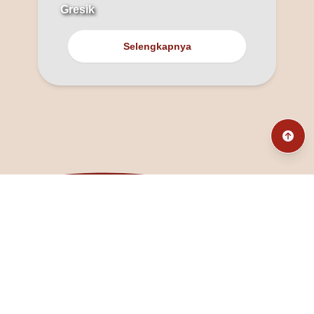
Gresik
Selengkapnya
@fanny_dcatqueen