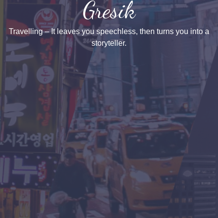
Gresik
Travelling – It leaves you speechless, then turns you into a
storyteller.